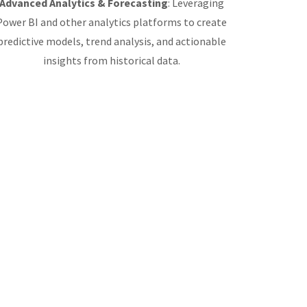
Advanced Analytics & Forecasting
: Leveraging
Power BI and other analytics platforms to create
predictive models, trend analysis, and actionable
insights from historical data.