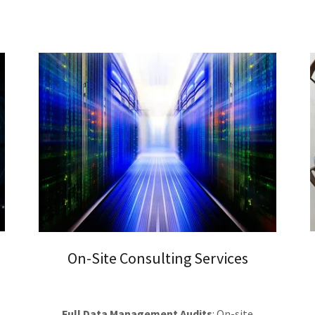
On-Site Consulting Services
Full Data Management Audits
: On-site