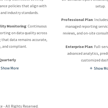
nce policies that align with
setup.
 and industry standards.
Professional Plan
: Include
ity Monitoring
: Continuous
managed reporting servic
rting on data quality across
reviews, and on-site consu
 that data remains accurate,
e, and compliant.
Enterprise Plan
: Full-se
advanced analytics, pred
Quarterly
customized das
Show More
Show M
e - All Rights Reserved.