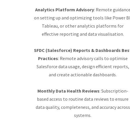
Analytics Platform Advisory
: Remote guidanc
on setting up and optimizing tools like Power BI
Tableau, or other analytics platforms for
effective reporting and data visualisation.
SFDC (Salesforce) Reports & Dashboards Bes
Practices
: Remote advisory calls to optimise
Salesforce data usage, design efficient reports,
and create actionable dashboards.
Monthly Data Health Reviews
: Subscription-
based access to routine data reviews to ensure
data quality, completeness, and accuracy across
systems.