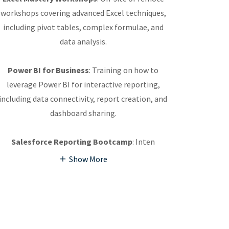
workshops covering advanced Excel techniques,
including pivot tables, complex formulae, and
data analysis.
Power BI for Business
: Training on how to
leverage Power BI for interactive reporting,
including data connectivity, report creation, and
dashboard sharing.
Salesforce Reporting Bootcamp
: Inten
Show More