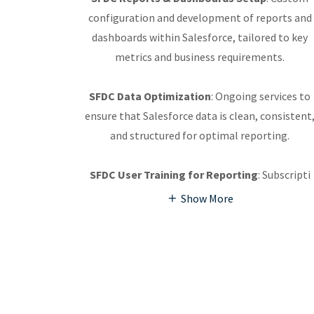
configuration and development of reports and
dashboards within Salesforce, tailored to key
metrics and business requirements.
SFDC Data Optimization
: Ongoing services to
ensure that Salesforce data is clean, consistent
and structured for optimal reporting.
SFDC User Training for Reporting
: Subscripti
Show More