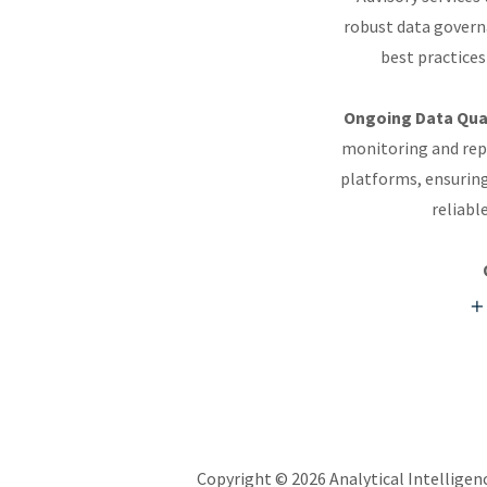
robust data governa
best practices
Ongoing Data Qual
monitoring and repo
platforms, ensuring
reliabl
Copyright © 2026 Analytical Intelligenc