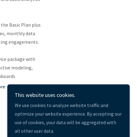
s the Basic Plan plus
es, monthly data
lting engagements.
rvice package with
ictive modeling,
hboards
ore
This website uses cookies.
We use cookies to analyze website traffic and
optimize your website experience. By accepting our
use of cookies, your data will be aggregated with
Powered by
all other user data.