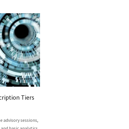
ription Tiers
e advisory sessions,
and basic analytics