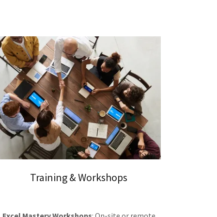
Training & Workshops
Excel Mastery Workshops
: On-site or remote