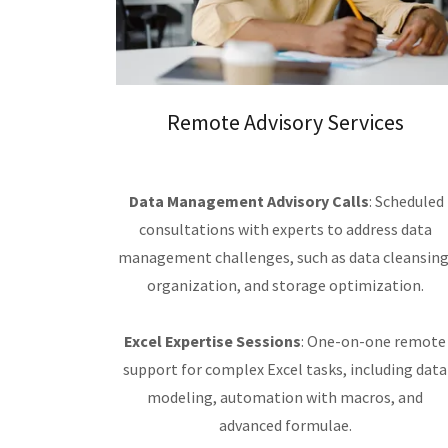
Remote Advisory Services
Data Management Advisory Calls
: Scheduled
consultations with experts to address data
management challenges, such as data cleansing
organization, and storage optimization.
Excel Expertise Sessions
: One-on-one remote
support for complex Excel tasks, including data
modeling, automation with macros, and
advanced formulae.