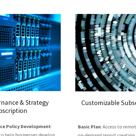
rnance & Strategy
Customizable Subsc
bscription
ce Policy Development
:
Basic Plan
: Access to remot
 to help businesses develop
on-demand report creation, 