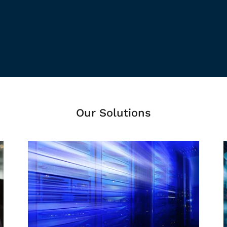
Our Solutions