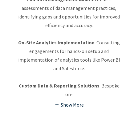
assessments of data management practices,
identifying gaps and opportunities for improved
efficiency and accuracy.
On-Site Analytics Implementation
: Consulting
,
engagements for hands-on setup and
implementation of analytics tools like Power BI
and Salesforce.
Custom Data & Reporting Solutions
: Bespoke
on-
Show More