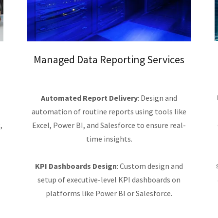
Managed Data Reporting Services
Automated Report Delivery
: Design and
automation of routine reports using tools like
,
Excel, Power BI, and Salesforce to ensure real-
time insights.
KPI Dashboards Design
: Custom design and
setup of executive-level KPI dashboards on
platforms like Power BI or Salesforce.