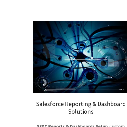
Salesforce Reporting & Dashboard
Solutions
SFDC Reports & Dashboards Setup
: Custom