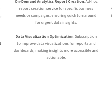
On-Demand Analytics Report Creation
: Ad-hoc
e
report creation service for specific business
,
needs or campaigns, ensuring quick turnaround
for urgent data insights.
Data Visualization Optimization
: Subscription
t
to improve data visualizations for reports and
dashboards, making insights more accessible and
actionable.