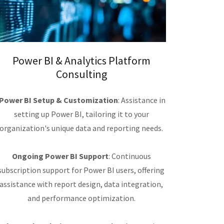
Power BI & Analytics Platform
Consulting
Power BI Setup & Customization
: Assistance in
setting up Power BI, tailoring it to your
organization's unique data and reporting needs.
Ongoing Power BI Support
: Continuous
subscription support for Power BI users, offering
assistance with report design, data integration,
and performance optimization.