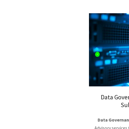
Data Gove
Su
Data Governan
Advisory services